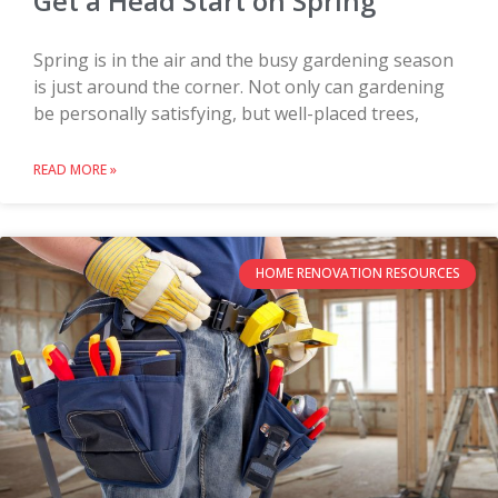
Get a Head Start on Spring
Spring is in the air and the busy gardening season
is just around the corner. Not only can gardening
be personally satisfying, but well-placed trees,
READ MORE »
HOME RENOVATION RESOURCES