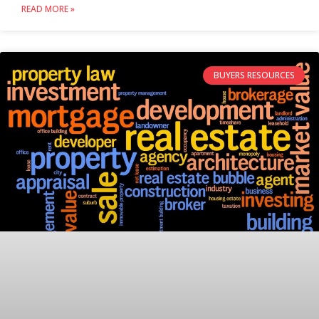
READ MORE »
BUYERS RESOURCES