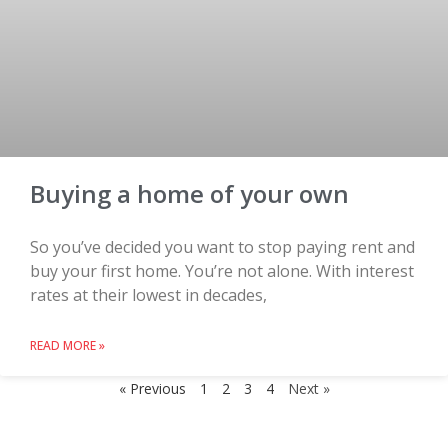
Buying a home of your own
So you’ve decided you want to stop paying rent and
buy your first home. You’re not alone. With interest
rates at their lowest in decades,
READ MORE »
« Previous
1
2
3
4
Next »