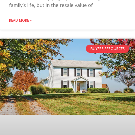
family’s life, but in the resale value of
READ MORE »
BUYERS RESOURCES