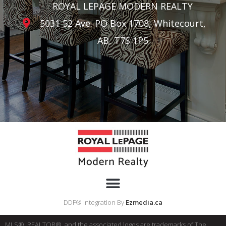
ROYAL LEPAGE MODERN REALTY
5031 52 Ave. PO Box 1708, Whitecourt,
AB, T7S 1P5
DDF® Integration By
Ezmedia.ca
MLS®, REALTOR®, and the associated logos are trademarks of The