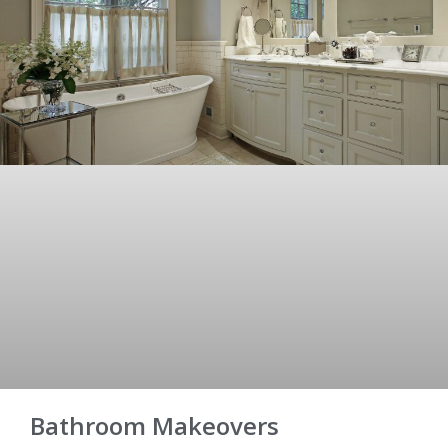
Bathroom Makeovers