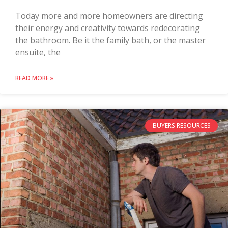
Today more and more homeowners are directing
their energy and creativity towards redecorating
the bathroom. Be it the family bath, or the master
ensuite, the
READ MORE »
BUYERS RESOURCES