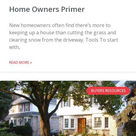
Home Owners Primer
New homeowners often find there’s more to
keeping up a house than cutting the grass and
clearing snow from the driveway. Tools To start
with,
READ MORE »
BUYERS RESOURCES