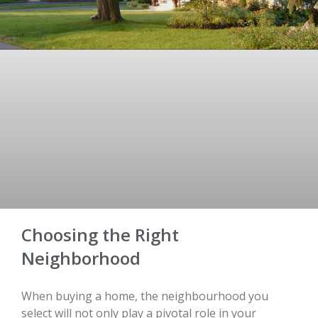
Choosing the Right
Neighborhood
When buying a home, the neighbourhood you
select will not only play a pivotal role in your