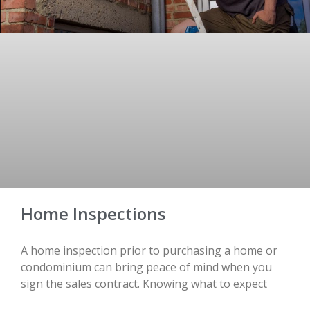
Home Inspections
A home inspection prior to purchasing a home or
condominium can bring peace of mind when you
sign the sales contract. Knowing what to expect