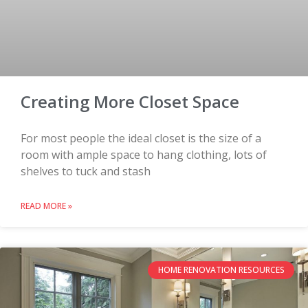
Creating More Closet Space
For most people the ideal closet is the size of a
room with ample space to hang clothing, lots of
shelves to tuck and stash
READ MORE »
HOME RENOVATION RESOURCES