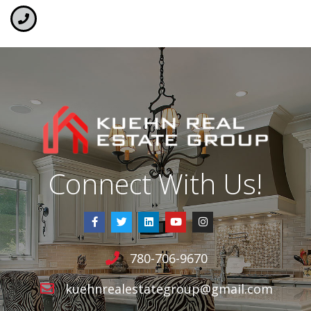
Connect With Us!
780-706-9670
kuehnrealestategroup@gmail.com