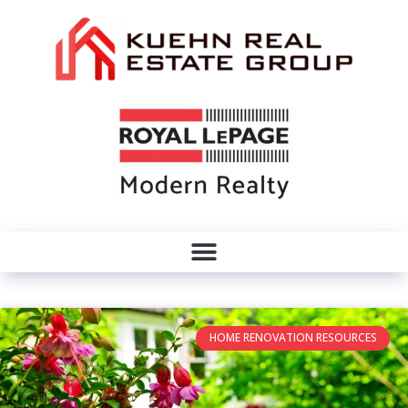
HOME RENOVATION RESOURCES