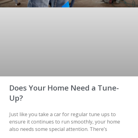
Does Your Home Need a Tune-
Up?
Just like you take a car for regular tune ups to
ensure it continues to run smoothly, your home
also needs some special attention. There’s