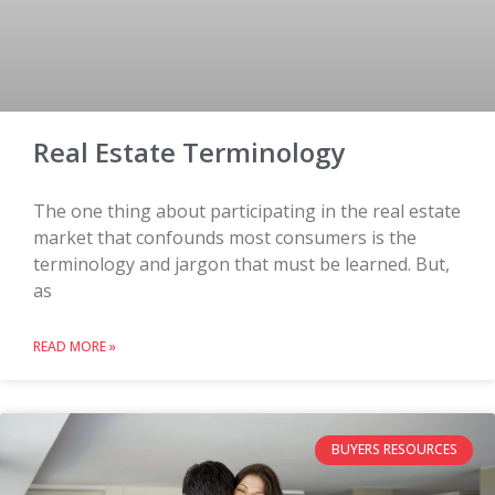
Real Estate Terminology
The one thing about participating in the real estate
market that confounds most consumers is the
terminology and jargon that must be learned. But,
as
READ MORE »
BUYERS RESOURCES