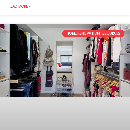
READ MORE »
HOME RENOVATION RESOURCES