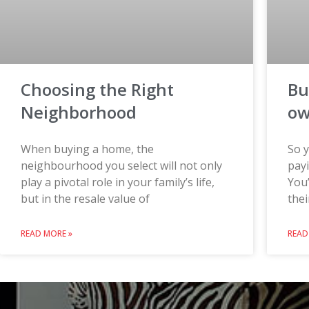
Choosing the Right
Bu
Neighborhood
o
When buying a home, the
So y
neighbourhood you select will not only
payi
play a pivotal role in your family’s life,
You’
but in the resale value of
thei
READ MORE »
READ