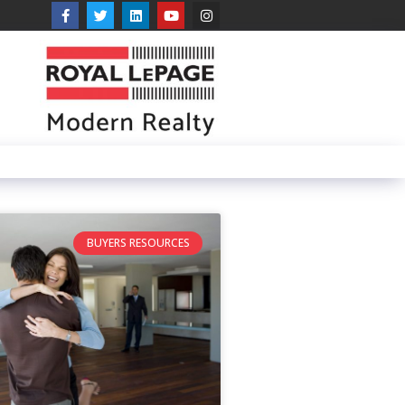
BUYERS RESOURCES