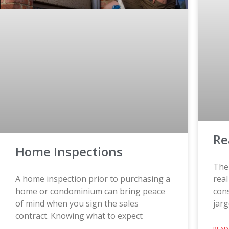
Re
Home Inspections
The 
A home inspection prior to purchasing a
rea
home or condominium can bring peace
con
of mind when you sign the sales
jarg
contract. Knowing what to expect