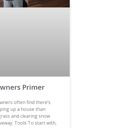
wners Primer
ers often find there’s
ping up a house than
grass and clearing snow
veway. Tools To start with,