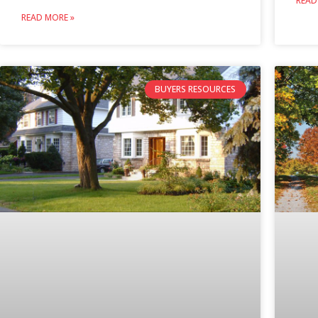
READ
READ MORE »
BUYERS RESOURCES