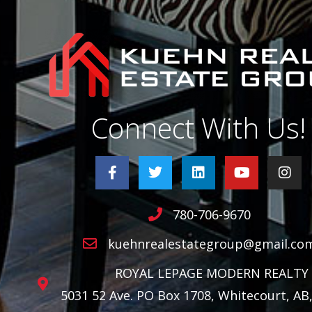
Connect With Us!
780-706-9670
kuehnrealestategroup@gmail.co
ROYAL LEPAGE MODERN REALTY
5031 52 Ave. PO Box 1708, Whitecourt, AB