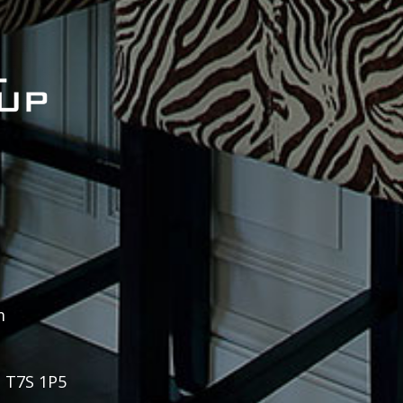
m
, T7S 1P5