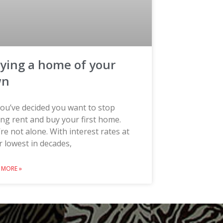
ying a home of your
wn
ou’ve decided you want to stop
ng rent and buy your first home.
re not alone. With interest rates at
r lowest in decades,
 MORE »