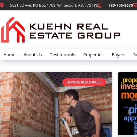
5031 52 Ave. PO Box 1708, Whitecourt, AB, T7S 1P5
780-706-9670
Home
About Us
Testimonials
Properties
Buyers
Se
BUYERS RESOURCES