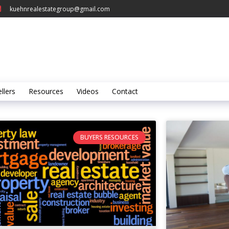
kuehnrealestategroup@gmail.com
llers
Resources
Videos
Contact
BUYERS RESOURCES