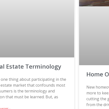
al Estate Terminology
Home O
one thing about participating in the
l estate market that confounds most
New homeown
sumers is the terminology and
more to kee
on that must be learned. But, as
cutting the 
from the dri