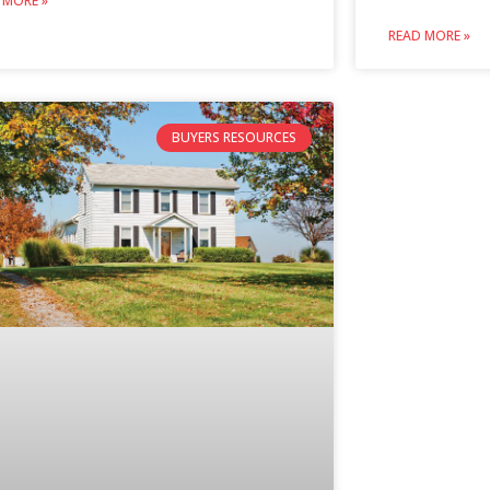
 MORE »
READ MORE »
BUYERS RESOURCES