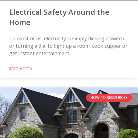
Electrical Safety Around the
Home
To most of us, electricity is simply flicking a switch
or turning a dial to light up a room, cook supper or
get instant entertainment.
READ MORE »
HOW TO RESOURCES