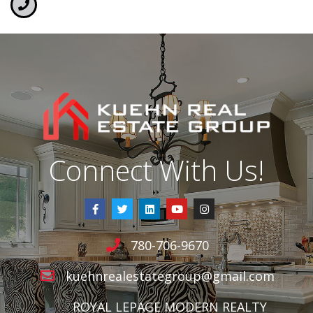
Connect With Us!
780-706-9670
kuehnrealestategroup@gmail.com
ROYAL LEPAGE MODERN REALTY