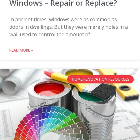
Windows – Repair or Replace?
In ancient times, windows were as common as
doors in dwellings. But they were merely holes in a
wall used to control the amount of
READ MORE »
HOME RENOVATION RESOURCES