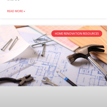
READ MORE »
HOME RENOVATION RESOURCES