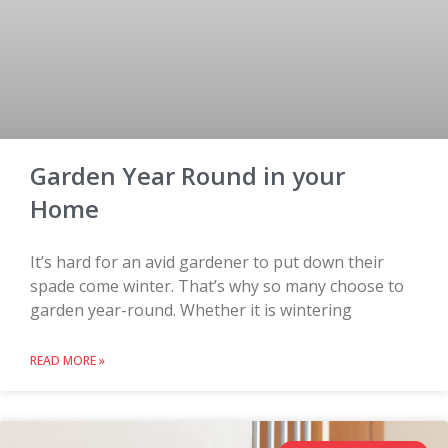
Garden Year Round in your
Home
It’s hard for an avid gardener to put down their
spade come winter. That’s why so many choose to
garden year-round. Whether it is wintering
READ MORE »