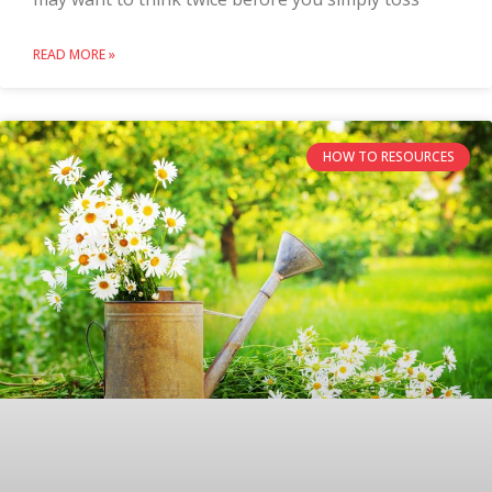
READ MORE »
HOW TO RESOURCES