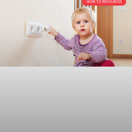
HOW TO RESOURCES