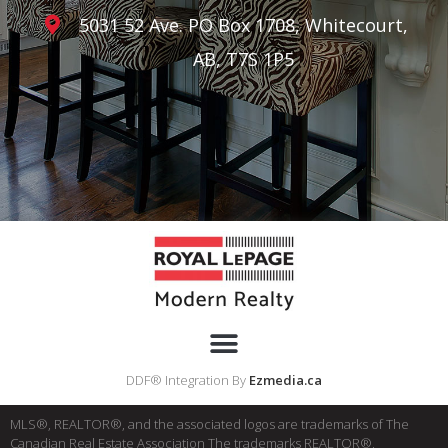
5031 52 Ave. PO Box 1708, Whitecourt,
AB, T7S 1P5
DDF® Integration By
Ezmedia.ca
MLS®, REALTOR®, and the associated logos are trademarks of The
Canadian Real Estate Association The trademarks REALTOR®,