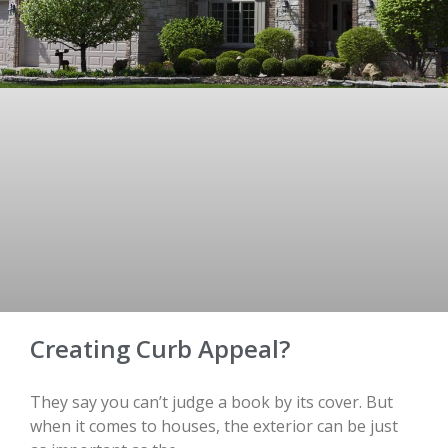
Creating Curb Appeal?
They say you can’t judge a book by its cover. But
when it comes to houses, the exterior can be just