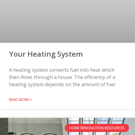
Your Heating System
A heating system converts fuel into heat which
then flows through a house. The efficiency of a
heating system depends on the amount of fuel
READ MORE »
HOME RENOVATION RESOURCES