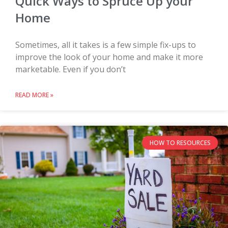
Quick Ways to Spruce Up your
Home
Sometimes, all it takes is a few simple fix-ups to
improve the look of your home and make it more
marketable. Even if you don’t
READ MORE »
HOW TO RESOURCES