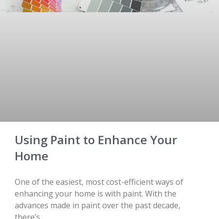
Using Paint to Enhance Your
Home
One of the easiest, most cost-efficient ways of
enhancing your home is with paint. With the
advances made in paint over the past decade,
there’s