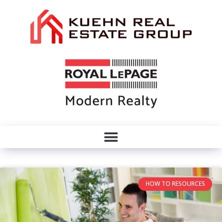
HOW TO RESOURCES