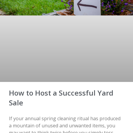
How to Host a Successful Yard
Sale
If your annual spring cleaning ritual has produced
a mountain of unused and unwanted items, you
may want to think twice before you simply toss