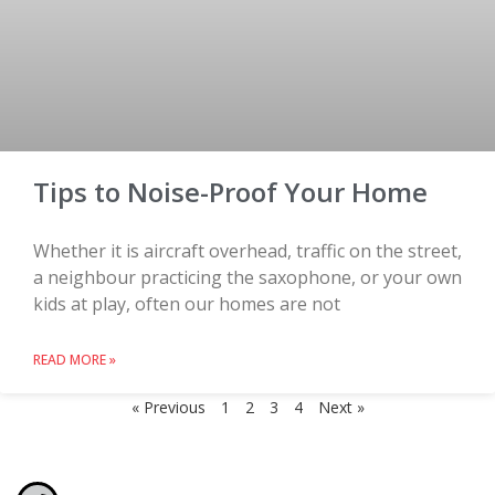
Tips to Noise-Proof Your Home
Whether it is aircraft overhead, traffic on the street,
a neighbour practicing the saxophone, or your own
kids at play, often our homes are not
READ MORE »
« Previous
1
2
3
4
Next »