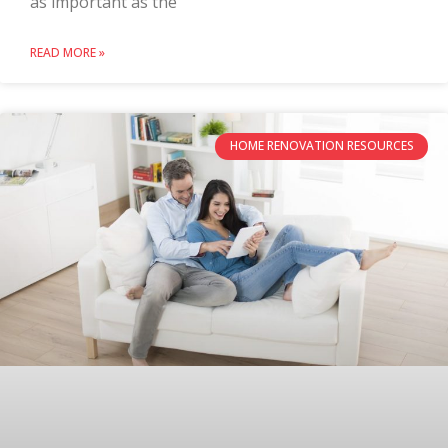
as important as the
READ MORE »
HOME RENOVATION RESOURCES